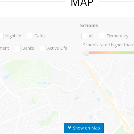
MAP
Schools
Nightlife
Cafes
All
Elementary
Schools rated higher than:
nment
Banks
Active Life
Show on Map