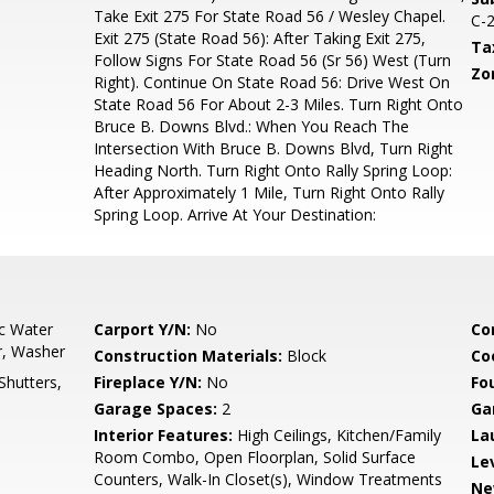
Take Exit 275 For State Road 56 / Wesley Chapel.
C-
Exit 275 (State Road 56): After Taking Exit 275,
Ta
Follow Signs For State Road 56 (Sr 56) West (Turn
Zo
Right). Continue On State Road 56: Drive West On
State Road 56 For About 2-3 Miles. Turn Right Onto
Bruce B. Downs Blvd.: When You Reach The
Intersection With Bruce B. Downs Blvd, Turn Right
Heading North. Turn Right Onto Rally Spring Loop:
After Approximately 1 Mile, Turn Right Onto Rally
Spring Loop. Arrive At Your Destination:
ic Water
Carport Y/N:
No
Co
r, Washer
Construction Materials:
Block
Co
Shutters,
Fireplace Y/N:
No
Fo
Garage Spaces:
2
Ga
Interior Features:
High Ceilings, Kitchen/Family
La
Room Combo, Open Floorplan, Solid Surface
Le
Counters, Walk-In Closet(s), Window Treatments
Ne