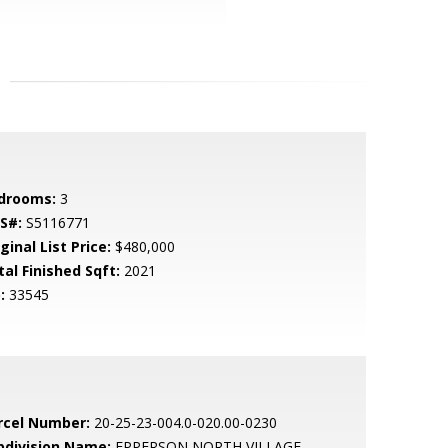
drooms:
3
S#:
S5116771
ginal List Price:
$480,000
tal Finished Sqft:
2021
:
33545
rcel Number:
20-25-23-004.0-020.00-0230
bdivision Name:
EPPERSON NORTH VILLAGE