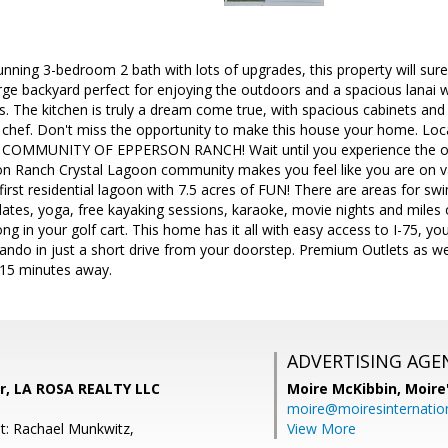
nning 3-bedroom 2 bath with lots of upgrades, this property will sure
rge backyard perfect for enjoying the outdoors and a spacious lanai 
s. The kitchen is truly a dream come true, with spacious cabinets and 
ng chef. Don't miss the opportunity to make this house your home. 
MMUNITY OF EPPERSON RANCH! Wait until you experience the one-
son Ranch Crystal Lagoon community makes you feel like you are on va
 first residential lagoon with 7.5 acres of FUN! There are areas for s
ilates, yoga, free kayaking sessions, karaoke, movie nights and miles o
long in your golf cart. This home has it all with easy access to I-75,
ando in just a short drive from your doorstep. Premium Outlets as we
-15 minutes away.
ADVERTISING AGE
er, LA ROSA REALTY LLC
Moire McKibbin,
Moire
moire@moiresinternation
t: Rachael Munkwitz,
View More