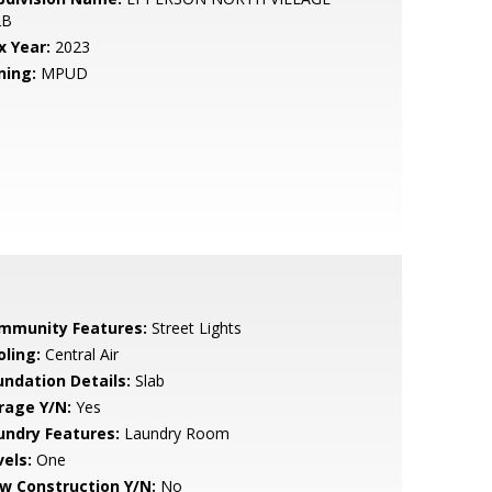
2B
x Year:
2023
ning:
MPUD
mmunity Features:
Street Lights
oling:
Central Air
undation Details:
Slab
rage Y/N:
Yes
undry Features:
Laundry Room
vels:
One
w Construction Y/N:
No