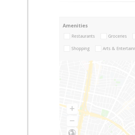
Amenities
Restaurants
Groceries
Shopping
Arts & Entertai