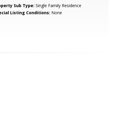
operty Sub Type:
Single Family Residence
cial Listing Conditions:
None