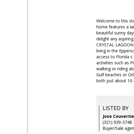
Welcome to this stu
home features a la
beautiful sunny day
delight any aspiri
CRYSTAL LAGOON CO
living in the Epper
access to Florida s
activities such as P
walking or riding a
Gulf beaches or Orl
both just about 10
LISTED BY
Jose Couverti
(321) 939-3748
Buyer/Sale agen