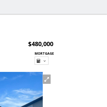
$480,000
MORTGAGE