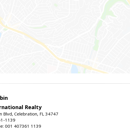
bin
rnational Realty
n Blvd, Celebration, FL 34747
61-1139
re: 001 407361 1139