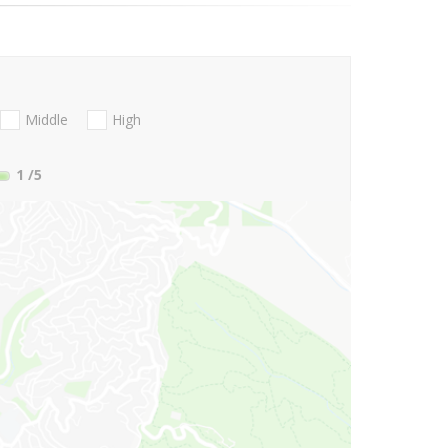
Middle
High
1
/5