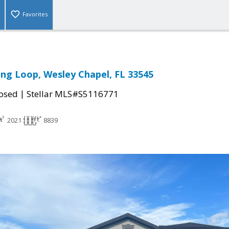
Favorites
ring Loop, Wesley Chapel, FL 33545
|
osed
Stellar MLS#S5116771
2021
8839