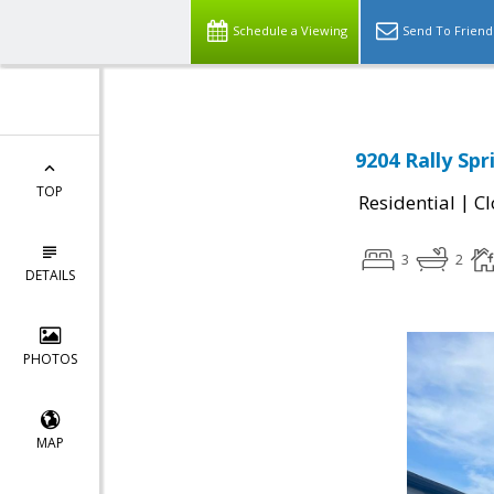
Schedule a Viewing
Send To Friend
9204 Rally Sp
TOP
|
Residential
Cl
3
2
DETAILS
PHOTOS
MAP