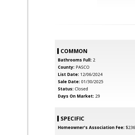
COMMON
Bathrooms Full:
2
County:
PASCO
List Date:
12/06/2024
Sale Date:
01/30/2025
Status:
Closed
Days On Market:
29
SPECIFIC
Homeowner's Association Fee:
$23