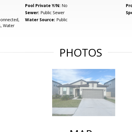
Pool Private Y/N:
No
Pr
Sewer:
Public Sewer
Spe
Connected,
Water Source:
Public
s, Water
PHOTOS