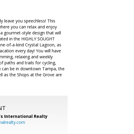
ly leave you speechless! This
where you can relax and enjoy
a gourmet-style design that will
Located in the HIGHLY SOUGHT
of-a-kind Crystal Lagoon, as
cation every day! You will have
wimming, relaxing and weekly
f paths and trails for cycling,
 you can be in downtown Tampa, the
ll as the Shops at the Grove are
NT
's International Realty
alrealty.com