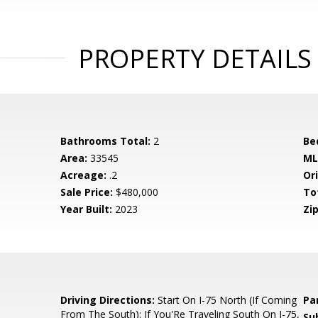
PROPERTY DETAILS
Bathrooms Total:
2
Be
Area:
33545
ML
Acreage:
.2
Ori
Sale Price:
$480,000
To
Year Built:
2023
Zip
6
Driving Directions:
Start On I-75 North (If Coming
Pa
From The South): If You'Re Traveling South On I-75,
Su