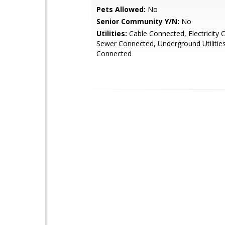
Pets Allowed:
No
Senior Community Y/N:
No
Utilities:
Cable Connected, Electricity 
Sewer Connected, Underground Utilitie
Connected