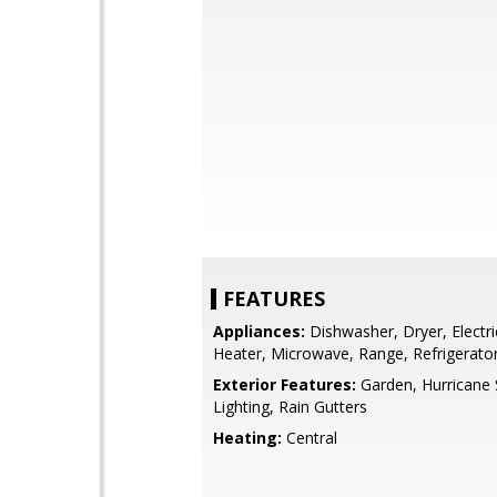
FEATURES
Appliances:
Dishwasher, Dryer, Electr
Heater, Microwave, Range, Refrigerato
Exterior Features:
Garden, Hurricane 
Lighting, Rain Gutters
Heating:
Central