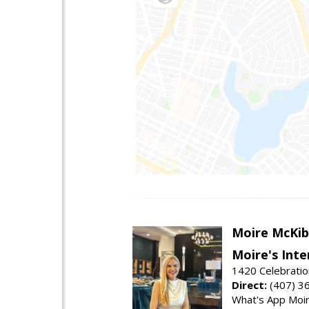
Moire McKib
Moire's Inte
1420 Celebratio
Direct:
(407) 3
What's App Moi