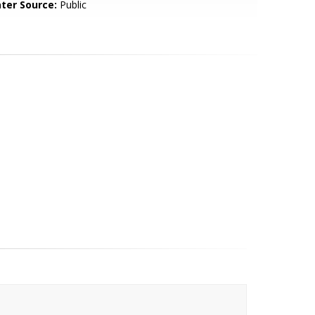
ter Source:
Public