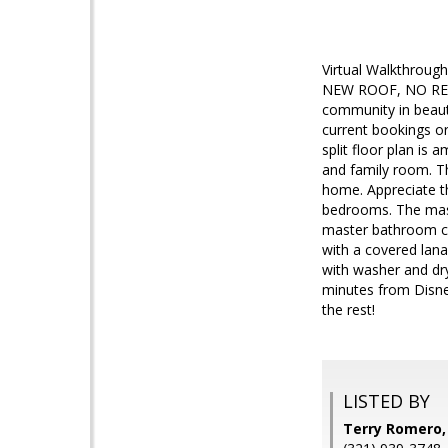
Virtual Walkthro
NEW ROOF, NO REAR
community in beaut
current bookings or
split floor plan is
and family room. Th
home. Appreciate t
bedrooms. The mast
master bathroom co
with a covered lana
with washer and dr
minutes from Disne
the rest!
LISTED BY
Terry Romero,