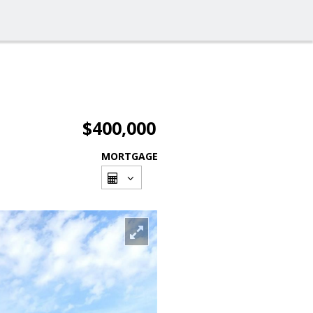
$400,000
MORTGAGE