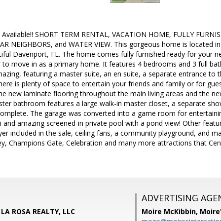
ugh Available!! SHORT TERM RENTAL, VACATION HOME, FULLY FURN
 NEIGHBORS, and WATER VIEW. This gorgeous home is located in t
iful Davenport, FL. The home comes fully furnished ready for your 
 to move in as a primary home. It features 4 bedrooms and 3 full ba
 amazing, featuring a master suite, an en suite, a separate entrance to
ere is plenty of space to entertain your friends and family or for gu
he new laminate flooring throughout the main living areas and the n
er bathroom features a large walk-in master closet, a separate show
mplete. The garage was converted into a game room for entertaining
i and amazing screened-in private pool with a pond view! Other featu
yer included in the sale, ceiling fans, a community playground, and 
y, Champions Gate, Celebration and many more attractions that Centr
ADVERTISING AGE
 LA ROSA REALTY, LLC
Moire McKibbin,
Moire