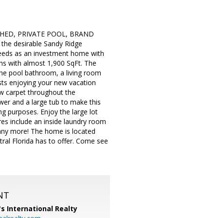
ISHED, PRIVATE POOL, BRAND
he desirable Sandy Ridge
needs as an investment home with
ths with almost 1,900 SqFt. The
 the pool bathroom, a living room
ests enjoying your new vacation
ew carpet throughout the
er and a large tub to make this
 purposes. Enjoy the large lot
res include an inside laundry room
many more! The home is located
al Florida has to offer. Come see
NT
's International Realty