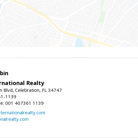
bin
rnational Realty
n Blvd, Celebration, FL 34747
61-1139
re: 001 407361 1139
ernationalrealty.com
onalrealty.com