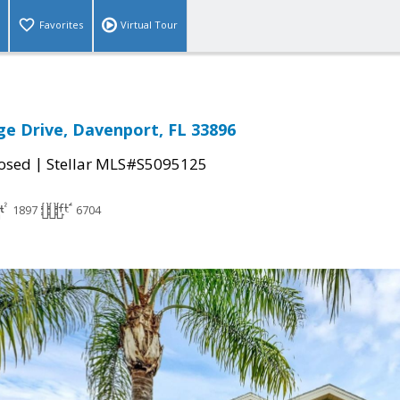
Favorites
Virtual Tour
ge Drive, Davenport, FL 33896
|
osed
Stellar MLS#S5095125
1897
6704