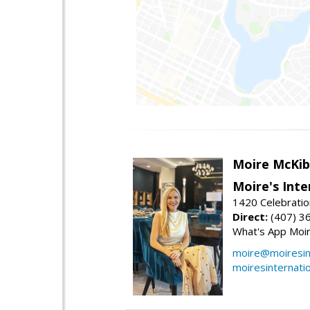
Moire McKib
Moire's Inte
1420 Celebratio
Direct:
(407) 3
What's App Moi
moire@moiresint
moiresinternati