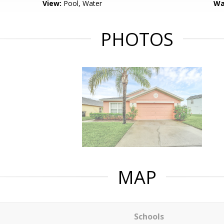
View:
Pool, Water
Wa
PHOTOS
MAP
Schools