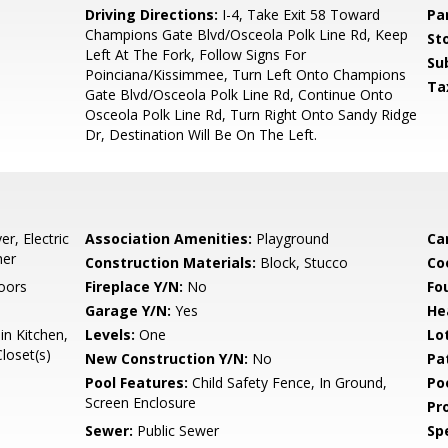
5
Driving Directions:
I-4, Take Exit 58 Toward
Pa
Champions Gate Blvd/Osceola Polk Line Rd, Keep
Sto
Left At The Fork, Follow Signs For
Su
Poinciana/Kissimmee, Turn Left Onto Champions
Ta
Gate Blvd/Osceola Polk Line Rd, Continue Onto
Osceola Polk Line Rd, Turn Right Onto Sandy Ridge
Dr, Destination Will Be On The Left.
r, Electric
Association Amenities:
Playground
Ca
her
Construction Materials:
Block, Stucco
Co
Doors
Fireplace Y/N:
No
Fo
Garage Y/N:
Yes
He
in Kitchen,
Levels:
One
Lo
loset(s)
New Construction Y/N:
No
Pa
Pool Features:
Child Safety Fence, In Ground,
Po
Screen Enclosure
Pr
Sewer:
Public Sewer
Spe