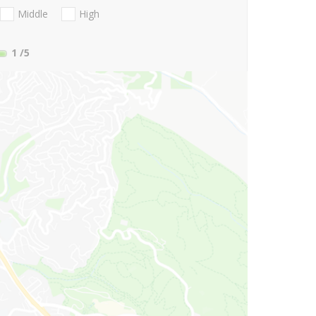
Middle
High
1
/5