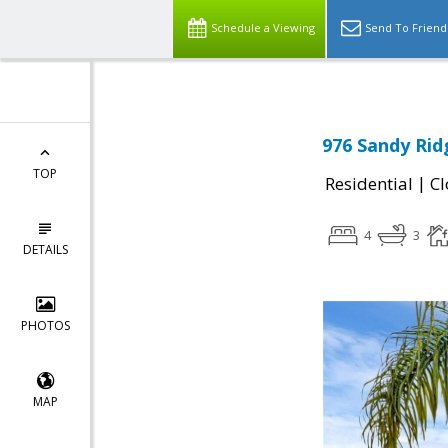
Schedule a Viewing
Send To Friend
976 Sandy Rid
TOP
|
Residential
Cl
4
3
DETAILS
PHOTOS
MAP