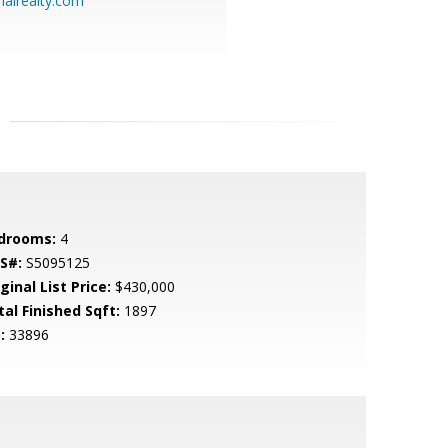
alrealty.com
drooms:
4
S#:
S5095125
ginal List Price:
$430,000
tal Finished Sqft:
1897
:
33896