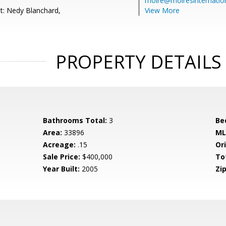
moire@moiresinternation
t: Nedy Blanchard,
View More
PROPERTY DETAILS
Bathrooms Total:
3
Be
Area:
33896
ML
Acreage:
.15
Ori
Sale Price:
$400,000
To
Year Built:
2005
Zip