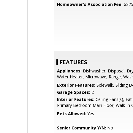
Homeowner's Association Fee:
$32
FEATURES
Appliances:
Dishwasher, Disposal, Drye
Water Heater, Microwave, Range, Was
Exterior Features:
Sidewalk, Sliding 
Garage Spaces:
2
Interior Features:
Ceiling Fans(s), Eat-
Primary Bedroom Main Floor, Walk-In C
Pets Allowed:
Yes
Senior Community Y/N:
No