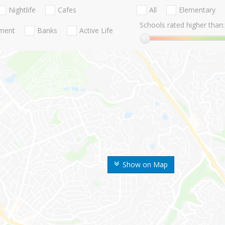
Nightlife
Cafes
All
Elementary
Schools rated higher than:
nment
Banks
Active Life
Show on Map