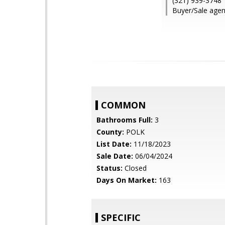
(321) 939-3748
Buyer/Sale agen
COMMON
Bathrooms Full:
3
County:
POLK
List Date:
11/18/2023
Sale Date:
06/04/2024
Status:
Closed
Days On Market:
163
SPECIFIC