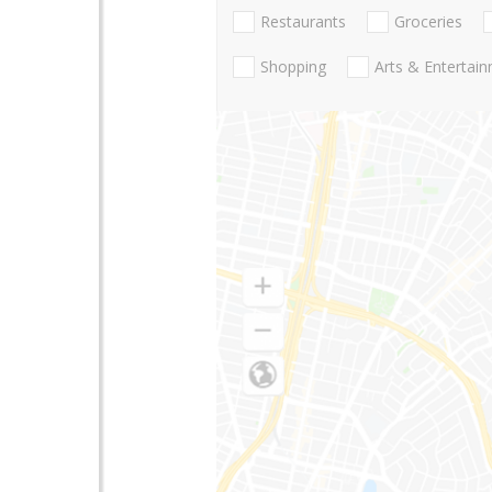
Restaurants
Groceries
Shopping
Arts & Entertai