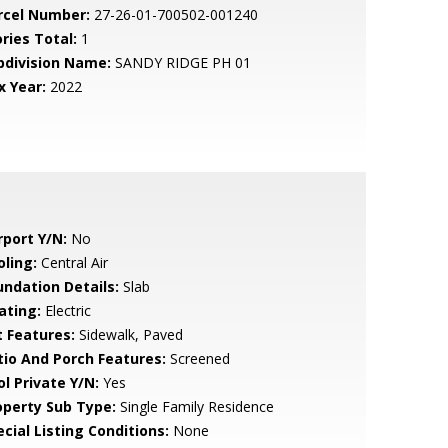
rcel Number:
27-26-01-700502-001240
ries Total:
1
bdivision Name:
SANDY RIDGE PH 01
x Year:
2022
rport Y/N:
No
oling:
Central Air
undation Details:
Slab
ating:
Electric
t Features:
Sidewalk, Paved
tio And Porch Features:
Screened
ol Private Y/N:
Yes
operty Sub Type:
Single Family Residence
cial Listing Conditions:
None