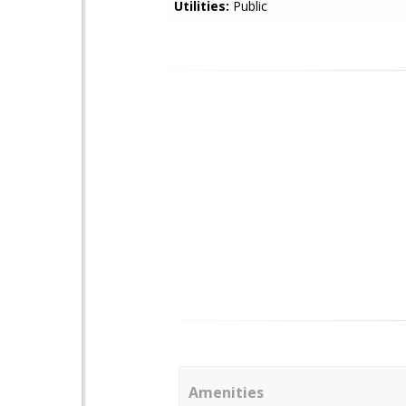
Utilities:
Public
Amenities