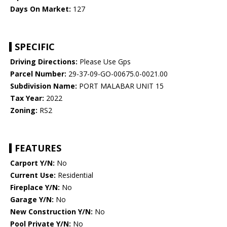
Days On Market:
127
SPECIFIC
Driving Directions:
Please Use Gps
Parcel Number:
29-37-09-GO-00675.0-0021.00
Subdivision Name:
PORT MALABAR UNIT 15
Tax Year:
2022
Zoning:
RS2
FEATURES
Carport Y/N:
No
Current Use:
Residential
Fireplace Y/N:
No
Garage Y/N:
No
New Construction Y/N:
No
Pool Private Y/N:
No