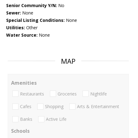
Senior Community Y/N:
No
Sewer:
None
Special Listing Conditions:
None
Utilities:
Other
Water Source:
None
MAP
Amenities
Restaurants
Groceries
Nightlife
Cafes
Shopping
Arts & Entertainment
Banks
Active Life
Schools