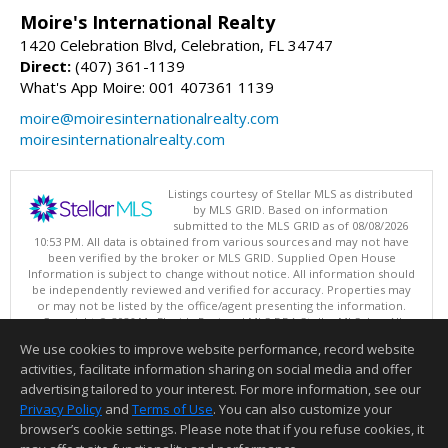
Moire's International Realty
1420 Celebration Blvd, Celebration, FL 34747
Direct:
(407) 361-1139
What's App Moire: 001 407361 1139
moire@moiresinternationalrealty.com
moiresinternationalrealty.com
Listings courtesy of Stellar MLS as distributed
by MLS GRID. Based on information
submitted to the MLS GRID as of 08/08/2026
10:53 PM. All data is obtained from various sources and may not have
been verified by the broker or MLS GRID. Supplied Open House
Information is subject to change without notice. All information should
be independently reviewed and verified for accuracy. Properties may
or may not be listed by the office/agent presenting the information.
Copyright © 2026 My Florida Regional MLS DBA Stellar MLS, Inc. All
rights reserved.
We use cookies to improve website performance, record website
This content last updated on 08/08/2026 10:53 PM.
activities, facilitate information sharing on social media and offer
Information deemed reliable but not guaranteed to be accurate.
advertising tailored to your interest. For more information, see our
Privacy Policy
and
Terms of Use
. You can also customize your
browser’s cookie settings. Please note that if you refuse cookies, it