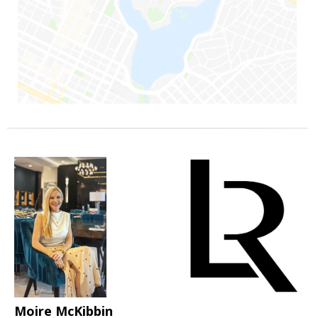
Moire McKibbin