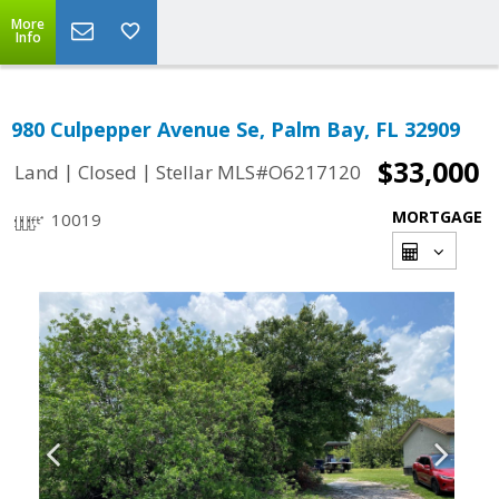
More
Info
980 Culpepper Avenue Se, Palm Bay, FL 32909
$33,000
|
|
Land
Closed
Stellar MLS#O6217120
MORTGAGE
10019