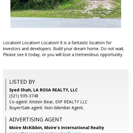
Location! Location! Location! It is a fantastic location for
investors and developers. Build your dream home. Do not wait.
Please see it today, or you will lose a tremendous opportunity.
LISTED BY
Syed Shah, LA ROSA REALTY, LLC
(321) 939-3748
Co-agent: Kristen Bear, EXP REALTY LLC
Buyer/Sale agent: Non-Member Agent,
ADVERTISING AGENT
Moire McKibbin,
Moire's International Realty