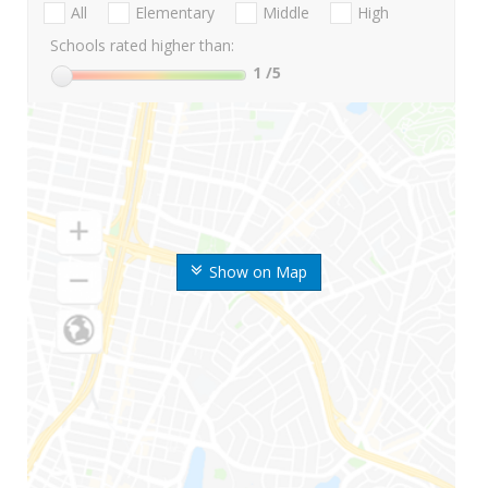
All
Elementary
Middle
High
Schools rated higher than:
1
/5
Show on Map