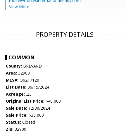
moire@moiresinternationalrealty.com
View More
PROPERTY DETAILS
COMMON
County:
BREVARD
Area:
32909
MLS#:
O6217120
List Date:
06/15/2024
Acreage:
.23
Original List Price:
$40,000
Sale Date:
12/30/2024
Sale Price:
$33,000
Status:
Closed
Zip:
32909