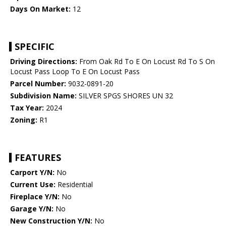
Days On Market:
12
SPECIFIC
Driving Directions:
From Oak Rd To E On Locust Rd To S On
Locust Pass Loop To E On Locust Pass
Parcel Number:
9032-0891-20
Subdivision Name:
SILVER SPGS SHORES UN 32
Tax Year:
2024
Zoning:
R1
FEATURES
Carport Y/N:
No
Current Use:
Residential
Fireplace Y/N:
No
Garage Y/N:
No
New Construction Y/N:
No