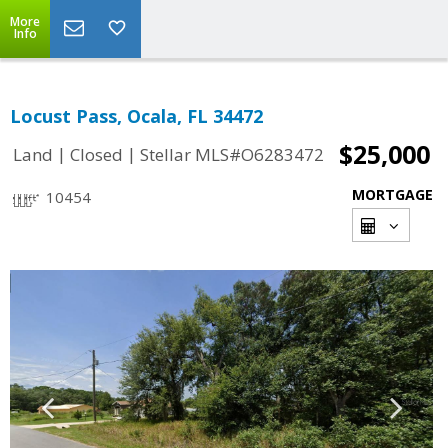
More
Info
Locust Pass, Ocala, FL 34472
$25,000
|
|
Land
Closed
Stellar MLS#O6283472
MORTGAGE
10454