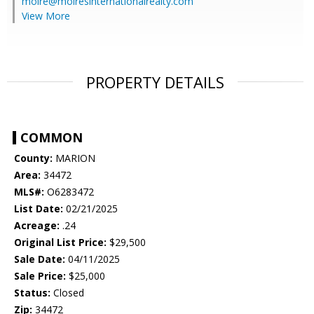
moire@moiresinternationalrealty.com
View More
PROPERTY DETAILS
COMMON
County:
MARION
Area:
34472
MLS#:
O6283472
List Date:
02/21/2025
Acreage:
.24
Original List Price:
$29,500
Sale Date:
04/11/2025
Sale Price:
$25,000
Status:
Closed
Zip:
34472