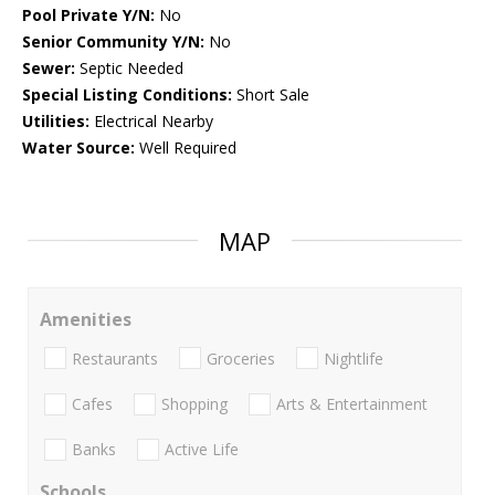
Pool Private Y/N:
No
Senior Community Y/N:
No
Sewer:
Septic Needed
Special Listing Conditions:
Short Sale
Utilities:
Electrical Nearby
Water Source:
Well Required
MAP
Amenities
Restaurants
Groceries
Nightlife
Cafes
Shopping
Arts & Entertainment
Banks
Active Life
Schools