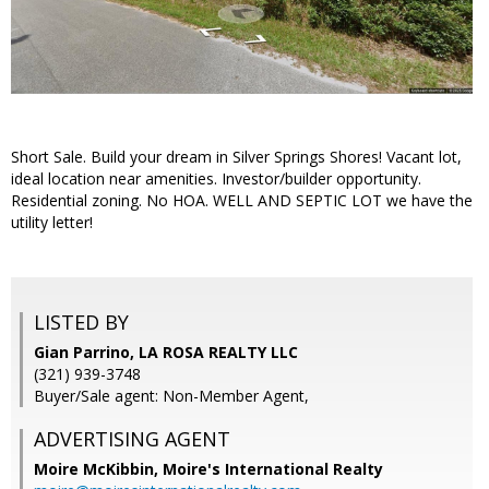
Short Sale. Build your dream in Silver Springs Shores! Vacant lot,
ideal location near amenities. Investor/builder opportunity.
Residential zoning. No HOA. WELL AND SEPTIC LOT we have the
utility letter!
LISTED BY
Gian Parrino, LA ROSA REALTY LLC
(321) 939-3748
Buyer/Sale agent: Non-Member Agent,
ADVERTISING AGENT
Moire McKibbin,
Moire's International Realty