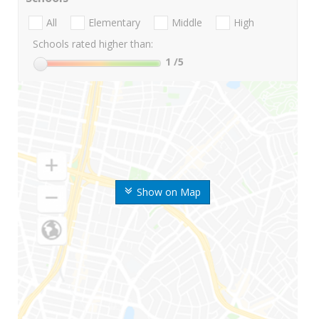
All
Elementary
Middle
High
Schools rated higher than:
1
/5
Show on Map