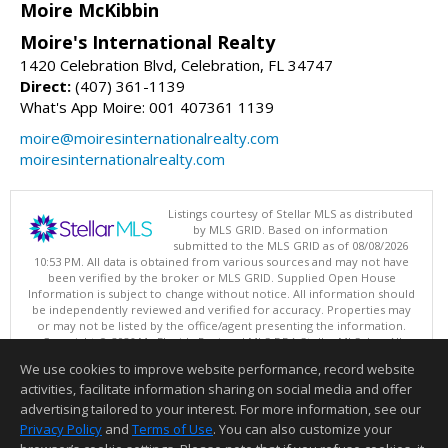
Moire McKibbin
Moire's International Realty
1420 Celebration Blvd, Celebration, FL 34747
Direct:
(407) 361-1139
What's App Moire: 001 407361 1139
moire@moiresinternationalrealty.com
moiresinternationalrealty.com
Listings courtesy of Stellar MLS as distributed
by MLS GRID. Based on information
submitted to the MLS GRID as of 08/08/2026
10:53 PM. All data is obtained from various sources and may not have
been verified by the broker or MLS GRID. Supplied Open House
Information is subject to change without notice. All information should
be independently reviewed and verified for accuracy. Properties may
or may not be listed by the office/agent presenting the information.
Copyright © 2026 My Florida Regional MLS DBA Stellar MLS, Inc. All
rights reserved.
We use cookies to improve website performance, record website
This content last updated on 08/08/2026 10:53 PM.
activities, facilitate information sharing on social media and offer
Information deemed reliable but not guaranteed to be accurate.
advertising tailored to your interest. For more information, see our
Privacy Policy
and
Terms of Use
. You can also customize your