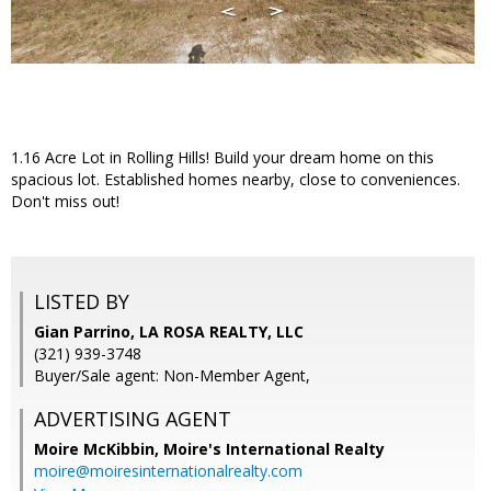
1.16 Acre Lot in Rolling Hills! Build your dream home on this
spacious lot. Established homes nearby, close to conveniences.
Don't miss out!
LISTED BY
Gian Parrino, LA ROSA REALTY, LLC
(321) 939-3748
Buyer/Sale agent: Non-Member Agent,
ADVERTISING AGENT
Moire McKibbin,
Moire's International Realty
moire@moiresinternationalrealty.com