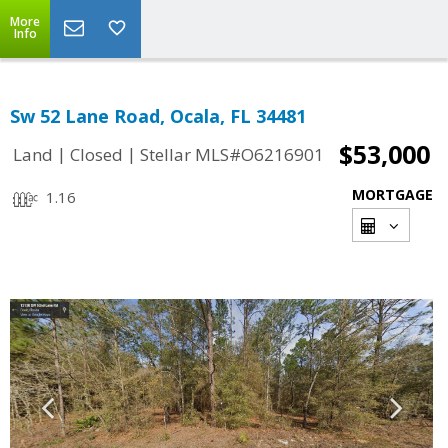
More
Info
Sw 52 Lane Road, Ocala, FL 34481
$53,000
|
|
Land
Closed
Stellar MLS#O6216901
MORTGAGE
1.16