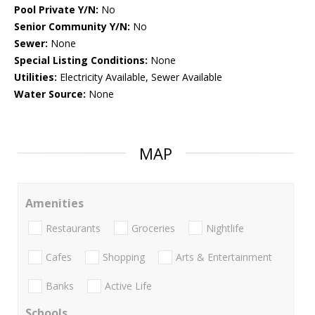
Pool Private Y/N:
No
Senior Community Y/N:
No
Sewer:
None
Special Listing Conditions:
None
Utilities:
Electricity Available, Sewer Available
Water Source:
None
MAP
Amenities
Restaurants
Groceries
Nightlife
Cafes
Shopping
Arts & Entertainment
Banks
Active Life
Schools