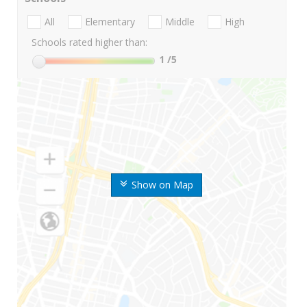
All
Elementary
Middle
High
Schools rated higher than:
1
/5
Show on Map