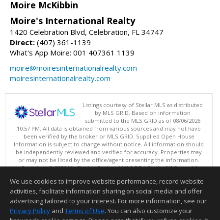
Moire McKibbin
Moire's International Realty
1420 Celebration Blvd, Celebration, FL 34747
Direct:
(407) 361-1139
What's App Moire: 001 407361 1139
moire@moiresinternationalrealty.com
moiresinternationalrealty.com
Listings courtesy of Stellar MLS as distributed
by MLS GRID. Based on information
submitted to the MLS GRID as of 08/06/2026
10:57 PM. All data is obtained from various sources and may not have
been verified by the broker or MLS GRID. Supplied Open House
Information is subject to change without notice. All information should
be independently reviewed and verified for accuracy. Properties may
or may not be listed by the office/agent presenting the information.
Copyright © 2026 My Florida Regional MLS DBA Stellar MLS, Inc. All
rights reserved.
We use cookies to improve website performance, record website
This content last updated on 08/06/2026 10:57 PM.
activities, facilitate information sharing on social media and offer
Information deemed reliable but not guaranteed to be accurate.
advertising tailored to your interest. For more information, see our
Privacy Policy
and
Terms of Use
. You can also customize your