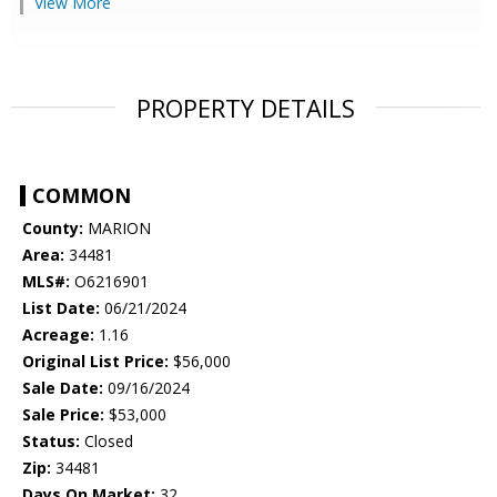
View More
PROPERTY DETAILS
COMMON
County:
MARION
Area:
34481
MLS#:
O6216901
List Date:
06/21/2024
Acreage:
1.16
Original List Price:
$56,000
Sale Date:
09/16/2024
Sale Price:
$53,000
Status:
Closed
Zip:
34481
Days On Market:
32