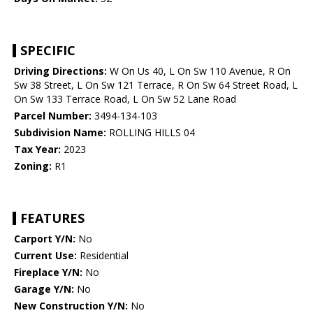
SPECIFIC
Driving Directions:
W On Us 40, L On Sw 110 Avenue, R On
Sw 38 Street, L On Sw 121 Terrace, R On Sw 64 Street Road, L
On Sw 133 Terrace Road, L On Sw 52 Lane Road
Parcel Number:
3494-134-103
Subdivision Name:
ROLLING HILLS 04
Tax Year:
2023
Zoning:
R1
FEATURES
Carport Y/N:
No
Current Use:
Residential
Fireplace Y/N:
No
Garage Y/N:
No
New Construction Y/N:
No