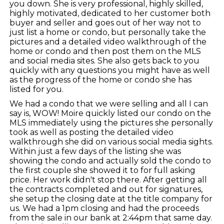
you down. She is very professional, highly skilled,
highly motivated, dedicated to her customer both
buyer and seller and goes out of her way not to
just list a home or condo, but personally take the
pictures and a detailed video walkthrough of the
home or condo and then post them on the MLS
and social media sites. She also gets back to you
quickly with any questions you might have as well
as the progress of the home or condo she has
listed for you.
We had a condo that we were selling and all I can
say is, WOW! Moire quickly listed our condo on the
MLS immediately using the pictures she personally
took as well as posting the detailed video
walkthrough she did on various social media sights.
Within just a few days of the listing she was
showing the condo and actually sold the condo to
the first couple she showed it to for full asking
price. Her work didn't stop there. After getting all
the contracts completed and out for signatures,
she setup the closing date at the title company for
us. We had a 1pm closing and had the proceeds
from the sale in our bank at 2:44pm that same day.