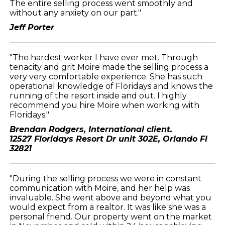
The entire selling process went smoothly and
without any anxiety on our part."
Jeff Porter
"The hardest worker I have ever met. Through
tenacity and grit Moire made the selling process a
very very comfortable experience. She has such
operational knowledge of Floridays and knows the
running of the resort inside and out. I highly
recommend you hire Moire when working with
Floridays."
Brendan Rodgers, International client.
12527 Floridays Resort Dr unit 302E, Orlando Fl
32821
"During the selling process we were in constant
communication with Moire, and her help was
invaluable. She went above and beyond what you
would expect from a realtor. It was like she was a
personal friend. Our property went on the market