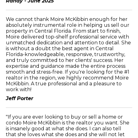
Randy - June 2025
We cannot thank Moire McKibbin enough for her
absolutely instrumental role in helping us sell our
property in Central Florida. From start to finish,
Moire delivered top-shelf professional service with
unmatched dedication and attention to detail. She
is without a doubt the best agent in Central
Florida-knowledgeable, responsive, trustworthy,
and truly committed to her clients' success. Her
expertise and guidance made the entire process
smooth and stress-free. If you're looking for the #1
realtor in the region, we highly recommend Moire
McKibbin. A true professional and a pleasure to
work with!
Jeff Porter
"If you are ever looking to buy or sell a home or
condo Moire McKibbin is the realtor you want. She
is insanely good at what she does. I can also tell
that she loves what she does and she will not let