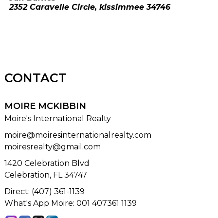
2352 Caravelle Circle, kissimmee 34746
CONTACT
MOIRE MCKIBBIN
Moire's International Realty
moire@moiresinternationalrealty.com
moiresrealty@gmail.com
1420 Celebration Blvd
Celebration, FL 34747
Direct: (407) 361-1139
What's App Moire: 001 407361 1139