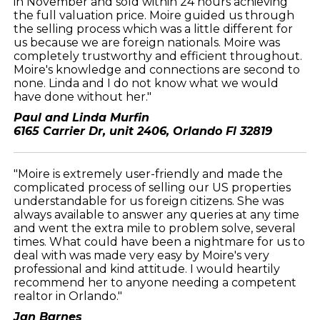
in November and sold within 24 hours achieving
the full valuation price. Moire guided us through
the selling process which was a little different for
us because we are foreign nationals. Moire was
completely trustworthy and efficient throughout.
Moire's knowledge and connections are second to
none. Linda and I do not know what we would
have done without her."
Paul and Linda Murfin
6165 Carrier Dr, unit 2406, Orlando Fl 32819
"Moire is extremely user-friendly and made the
complicated process of selling our US properties
understandable for us foreign citizens. She was
always available to answer any queries at any time
and went the extra mile to problem solve, several
times. What could have been a nightmare for us to
deal with was made very easy by Moire's very
professional and kind attitude. I would heartily
recommend her to anyone needing a competent
realtor in Orlando."
Jan Barnes