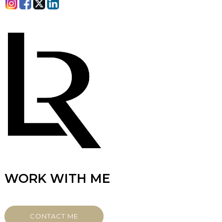
WORK WITH ME
CONTACT ME