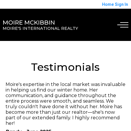
Home
Sign In
MOIRE MCKIBBIN
MOIRE'S INTERNATIONAL REALTY
Testimonials
Moire's expertise in the local market was invaluable
in helping us find our winter home. Her
communication, and guidance throughout the
entire process were smooth, and seamless. We
truly couldn't have done it without her. Moire has
become more than just our realtor—she's now
part of our extended family. I highly recommend
her!