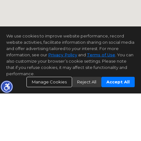
We use cookies to improve website performance, record
website activities, facilitate information sharing on social media
and offer advertising tailored to your interest. For more
information, see our
Privacy Policy
and
Terms of Use
. You can
also customize your browser’s cookie settings. Please note
that if you refuse cookies, it may affect site functionality and
performance.
Manage Cookies
Reject All
Accept All