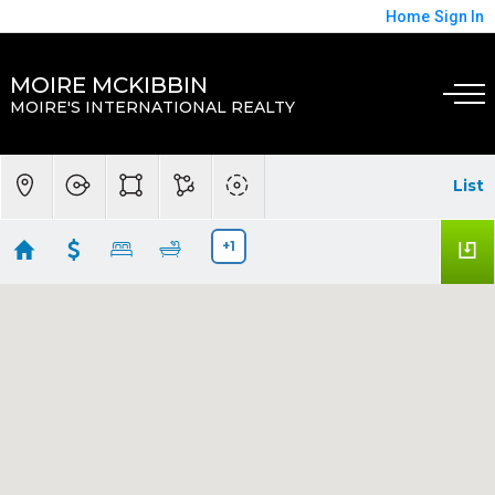
Home
Sign In
MOIRE MCKIBBIN
MOIRE'S INTERNATIONAL REALTY
List
+1
The Oaks, Kissimee, Florida
Showing 27 results
2832 Osprey Cove Place #202
Kissimmee
FL 34746